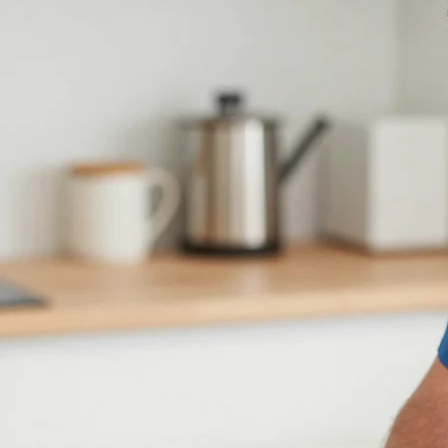
Get your oven or range fixed today. Fast, reliable service for gas and electric models in San
Antonio.
Request Service (210) 723-1889