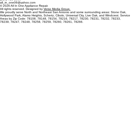
OFFICE
RIGHTS
Fast, reliable, and affordable household appliance repairs in San Antonio, TX.
Northeast San Antonio
(210) 723-1889
all_in_one06@yahoo.com
© 2026 All In One Appliance Repair.
All rights reserved. Designed by
Verso Media Group.
We proudly serve North and Northeast San Antonio and some surrounding areas: Stone Oak,
Hollywood Park, Alamo Heights, Schertz, Cibolo, Universal City, Live Oak, and Windcrest. Service
Areas by Zip Code: 78108, 78148, 78154, 78216, 78217, 78230, 78231, 78232, 78233,
78239, 78247, 78248, 78258, 78259, 78260, 78261, 78266.